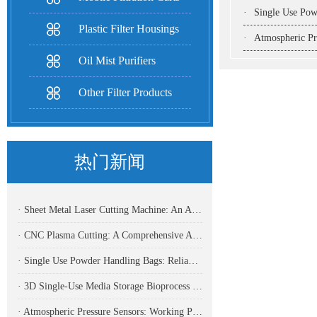
·
Single Use Powder Handlin
Plastic Filter Housings
·
Atmospheric Pressure Se
Oil Mist Purifiers
Other Filter Products
热门新闻
· Sheet Metal Laser Cutting Machine: An Analysis Of The Core Equipment For High-Precision And High-Efficiency Cutting And Its Application Fields
· CNC Plasma Cutting: A Comprehensive Analysis Of Efficient, High-Precision Modern Metal Cutting Technology
· Single Use Powder Handling Bags: Reliable Closed Containment Solutions for Pharmaceutical and Bioprocessing
· 3D Single-Use Media Storage Bioprocess Bags: Premium Solution for Large-Scale Bioproduction
· Atmospheric Pressure Sensors: Working Principles, Application Fields, And Analysis Of Common Types