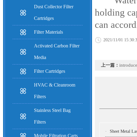
Water Trea
Dust Collector Filter
holding ca
Cartridges
can accordi
Filter Materials
2021/11/01 15:30:
Activated Carbon Filter
Media
上一篇：
introduc
Filter Cartridges
HVAC & Cleanroom
Filters
Stainless Steel Bag
Filters
·
Sheet Metal Laser Cutting Machine:
Mobile Filtration Carts