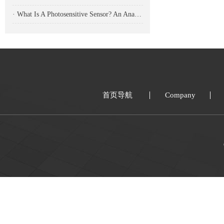
· What Is A Photosensitive Sensor? An Analysis Of Its Working Principle, Types, And Applications
首页导航
Company