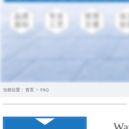
当前位置：
首页
>
FAQ
Wat