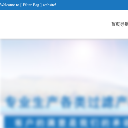
Welcome to [ Filter Bag ] website!
首页导