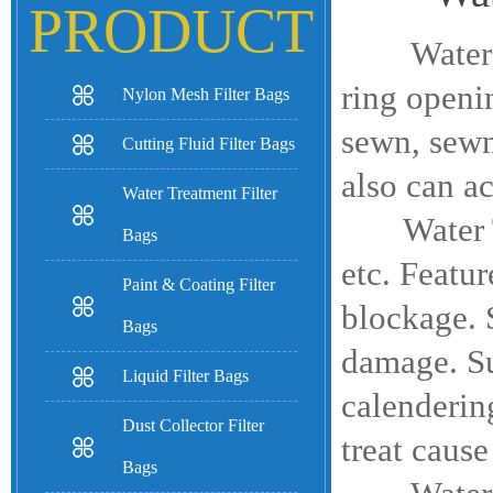
PRODUCT
Water Tre
ring openi
Nylon Mesh Filter Bags
sewn, sewn
Cutting Fluid Filter Bags
also can a
Water Treatment Filter
Water 
Bags
etc. Featur
Paint & Coating Filter
blockage. S
Bags
damage. Su
Liquid Filter Bags
calendering
Dust Collector Filter
treat cause
Bags