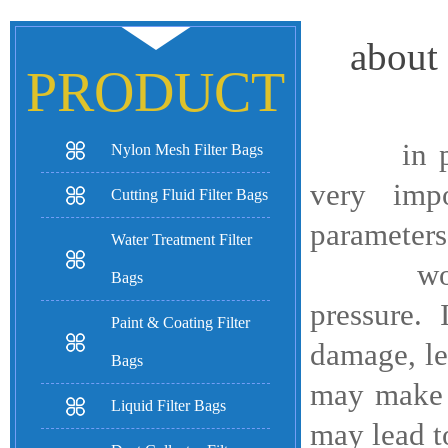
about 
PRODUCT
in paint 
Nylon Mesh Filter Bags
very impo
Cutting Fluid Filter Bags
parameters,
Water Treatment Filter
working 
Bags
pressure.
Paint & Coating Filter
damage, le
Bags
may make i
Liquid Filter Bags
may lead to