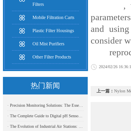
, workin
Filters
parameters
Mobile Filtration Carts
and using
Plastic Filter Housings
consider w
Oil Mist Purifiers
reproduce
Other Filter Products
2024/02/26 16:36:
热门新闻
上一篇：
Nylon Mesh Filt
· Precision Monitoring Solutions: The Essential Role of Ammonia Nitrogen Water Quality Analyzers in Modern Industrial Operations
· The Complete Guide to Digital pH Sensors: Precision Measurement for Modern Industries
· The Evolution of Industrial Air Stations: Powering Modern Manufacturing Excellence