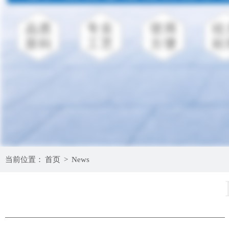
当前位置：
首页
>
News