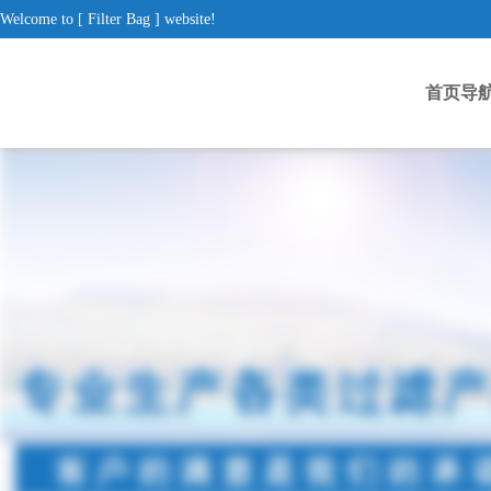
Welcome to [ Filter Bag ] website!
首页导