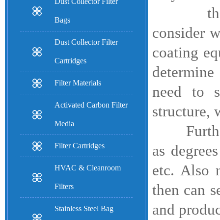
Dust Collector Filter
therefore
Bags
consider w
Dust Collector Filter
coating eq
Cartridges
determine 
Filter Materials
need to s
Activated Carbon Filter
structure, 
Media
Furthermo
Filter Cartridges
as degrees
etc. Also 
HVAC & Cleanroom
then can se
Filters
and produc
Stainless Steel Bag