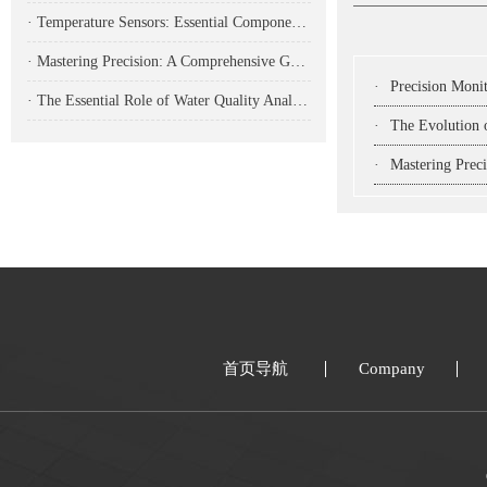
· Temperature Sensors: Essential Components for Modern Industrial Monitoring and Control
· Mastering Precision: A Comprehensive Guide to CNC Turning Parts in Modern Manufacturing
·
Precision Monitoring Solutions
· The Essential Role of Water Quality Analyzers in Modern Environmental Monitoring
·
The Evolution of In
·
Mastering Precision: 
首页导航
Company