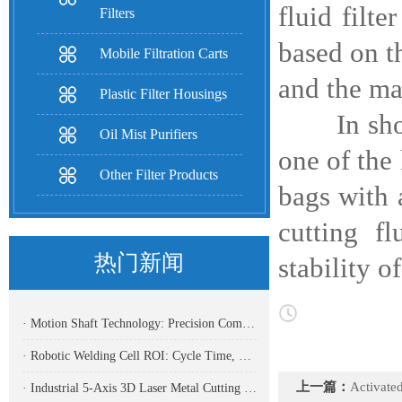
fluid filte
Filters
based on th
Mobile Filtration Carts
and the ma
Plastic Filter Housings
In short, 
Oil Mist Purifiers
one of the 
Other Filter Products
bags with 
cutting f
热门新闻
stability 
· Motion Shaft Technology: Precision Components Powering Modern Industrial Automation
· Robotic Welding Cell ROI: Cycle Time, OEE, Labor, And Payback Calculation Guide
上一篇：
Activated carbon 
· Industrial 5-Axis 3D Laser Metal Cutting Robot