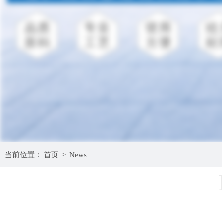
当前位置：
首页
>
News