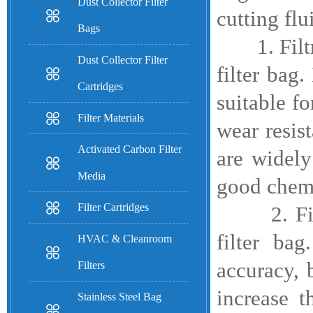
Dust Collector Filter
cutting fl
Bags
1. Filtrat
Dust Collector Filter
filter bag
Cartridges
suitable f
Filter Materials
wear resis
Activated Carbon Filter
are widely
Media
good chemi
Filter Cartridges
2. Filtrat
filter bag
HVAC & Cleanroom
accuracy, 
Filters
increase t
Stainless Steel Bag