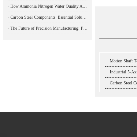
· How Ammonia Nitrogen Water Quality Analyzers Are Transforming Environmental Monitoring
· Carbon Steel Components: Essential Solutions for Modern Industrial Applications
· The Future of Precision Manufacturing: Fiber Laser Cutting Machines Revolutionize Industrial Production
·
Motion Shaft Technol
·
Industrial 5-Ax
·
Carbon Steel Compon