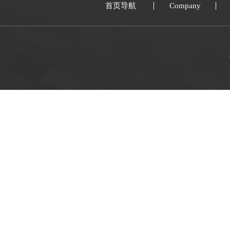
首页导航
Company