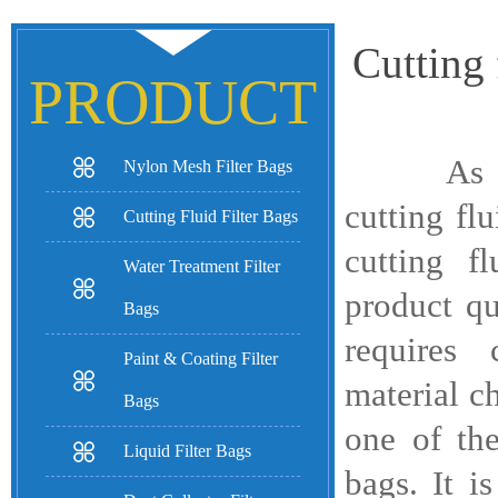
Cutting 
PRODUCT
As an im
Nylon Mesh Filter Bags
cutting flu
Cutting Fluid Filter Bags
cutting f
Water Treatment Filter
product qu
Bags
requires 
Paint & Coating Filter
material ch
Bags
one of the
Liquid Filter Bags
bags. It i