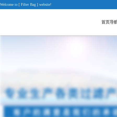
Welcome to [ Filter Bag ] website!
首页导