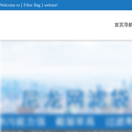
Welcome to [ Filter Bag ] website!
首页导