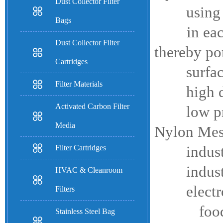
Dust Collector Filter
using nyl
Bags
in each, c
Dust Collector Filter
thereby por
Cartridges
surface fi
Filter Materials
high degre
Activated Carbon Filter
low press
Media
Nylon Mesh
Filter Cartridges
industrial
industrial
HVAC & Cleanroom
electronic
Filters
food and 
Stainless Steel Bag