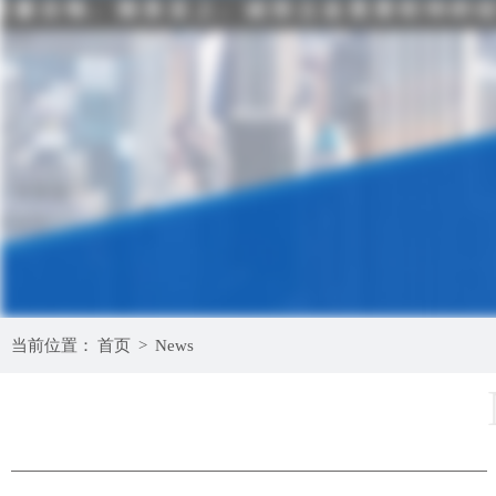
当前位置：
首页
>
News