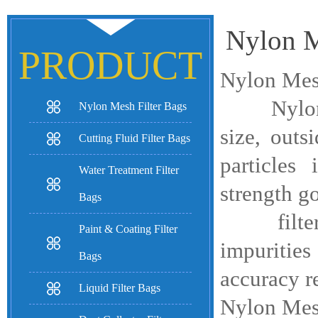
Nylon M
PRODUCT
Nylon Mesh
Nylon Mes
Nylon Mesh Filter Bags
size, outs
Cutting Fluid Filter Bags
particles
Water Treatment Filter
strength g
Bags
filter bag
Paint & Coating Filter
impurities
Bags
accuracy r
Liquid Filter Bags
Nylon Mesh