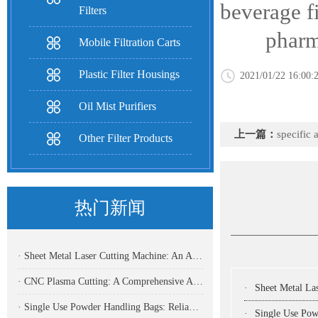
beverage fi
Filters
pharmaceut
Mobile Filtration Carts
Plastic Filter Housings
2021/01/22 16:00:
Oil Mist Purifiers
上一篇：
specific 
Other Filter Products
热门新闻
· Sheet Metal Laser Cutting Machine: An Analysis Of The Core Equipment For High-Precision And High-Efficiency Cutting And Its Application Fields
· CNC Plasma Cutting: A Comprehensive Analysis Of Efficient, High-Precision Modern Metal Cutting Technology
·
Sheet Metal Laser Cutting Machine:
· Single Use Powder Handling Bags: Reliable Closed Containment Solutions for Pharmaceutical and Bioprocessing
·
Single Use Powder Handlin