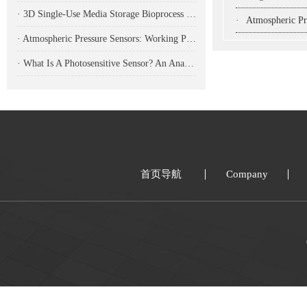
· 3D Single-Use Media Storage Bioprocess Bags: Premium Solution for Large-Scale Bioproduction
·
Atmospheric Pressure Se
· Atmospheric Pressure Sensors: Working Principles, Application Fields, And Analysis Of Common Types
· What Is A Photosensitive Sensor? An Analysis Of Its Working Principle, Types, And Applications
首页导航
Company