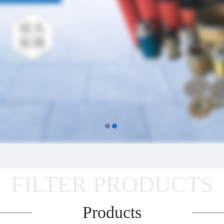
FILTER PRODUCTS
Products