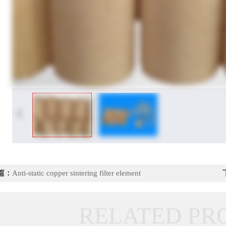
篇：
Anti-static copper sintering filter element
RELATED PR