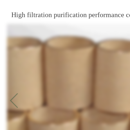
High filtration purification performance c