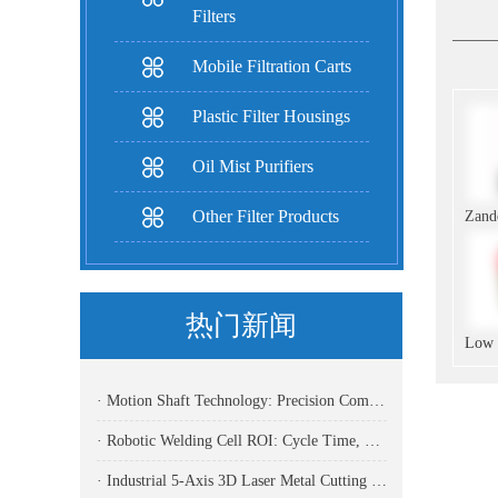
Filters
Mobile Filtration Carts
Plastic Filter Housings
Oil Mist Purifiers
Other Filter Products
热门新闻
· Motion Shaft Technology: Precision Components Powering Modern Industrial Automation
· Robotic Welding Cell ROI: Cycle Time, OEE, Labor, And Payback Calculation Guide
· Industrial 5-Axis 3D Laser Metal Cutting Robot