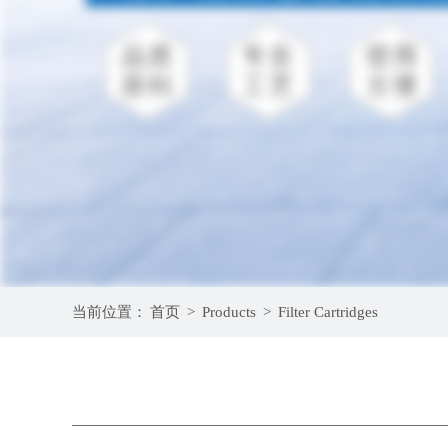
当前位置：
首页
>
Products
>
Filter Cartridges