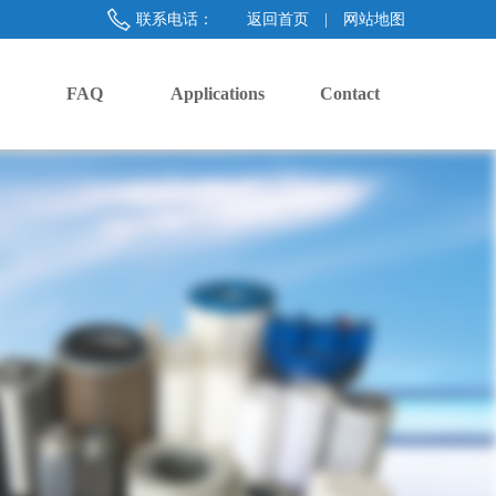
联系电话：
返回首页
|
网站地图
FAQ
Applications
Contact