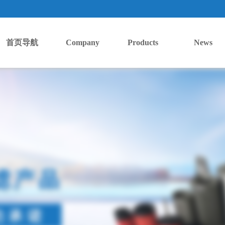
首页导航
Company
Products
News