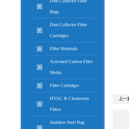
Dust Collector Filter
Bags
Dust Collector Filter
Cartridges
Filter Materials
Activated Carbon Filter
Media
Filter Cartridges
HVAC & Cleanroom
上一
Filters
Stainless Steel Bag