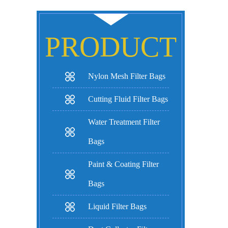
PRODUCT
Nylon Mesh Filter Bags
Cutting Fluid Filter Bags
Water Treatment Filter
Bags
Paint & Coating Filter
Bags
Liquid Filter Bags