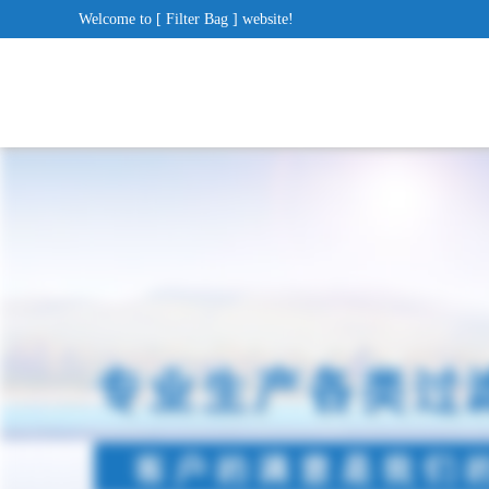
Welcome to [ Filter Bag ] website!