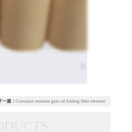
下一篇：
Corrosion resistant gear oil folding filter element
ODUCTS