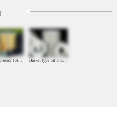
品
Air compressor folding filter element
Basket type oil and gas separation air compressor filter element