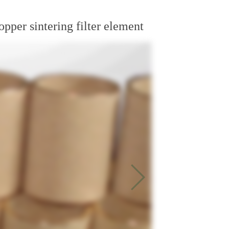
opper sintering filter element