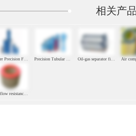
相关产
Zander Precision Filter Folding Filter Element
Precision Tubular Filter Cartridge
Oil-gas separator filter element
Low flow resistance metal filter element